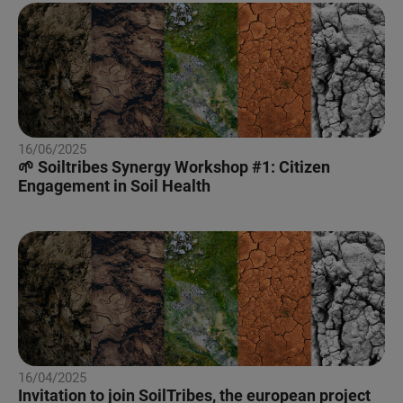
16/06/2025
🌱 Soiltribes Synergy Workshop #1: Citizen
Engagement in Soil Health
16/04/2025
Invitation to join SoilTribes, the european project