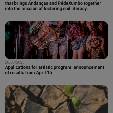
that brings Andanças and PédeXumbo together
into the mission of fostering soil literacy.
26/03/2025
Applications for artistic program: announcement
of results from April 15