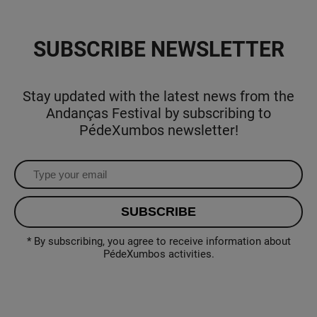
SUBSCRIBE NEWSLETTER
Stay updated with the latest news from the
Andanças Festival by subscribing to
PédeXumbos newsletter!
* By subscribing, you agree to receive information about
PédeXumbos activities.