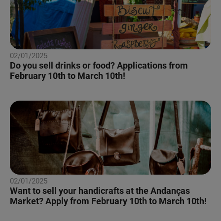
02/01/2025
Do you sell drinks or food? Applications from
February 10th to March 10th!
02/01/2025
Want to sell your handicrafts at the Andanças
Market? Apply from February 10th to March 10th!