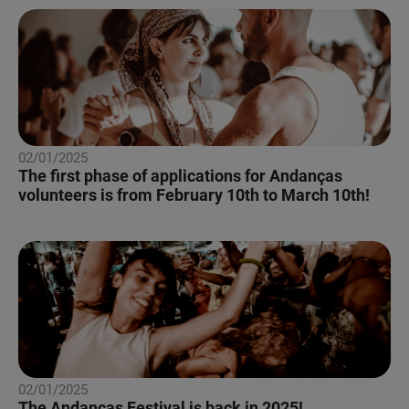
02/01/2025
The first phase of applications for Andanças
volunteers is from February 10th to March 10th!
02/01/2025
The Andanças Festival is back in 2025!