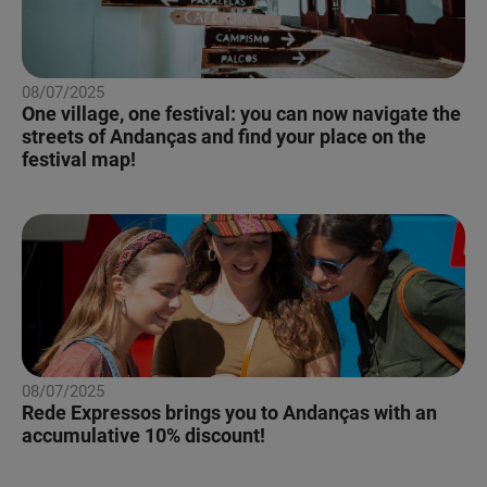
08/07/2025
One village, one festival: you can now navigate the
streets of Andanças and find your place on the
festival map!
08/07/2025
Rede Expressos brings you to Andanças with an
accumulative 10% discount!