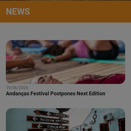
NEWS
19/06/2026
Andanças Festival Postpones Next Edition