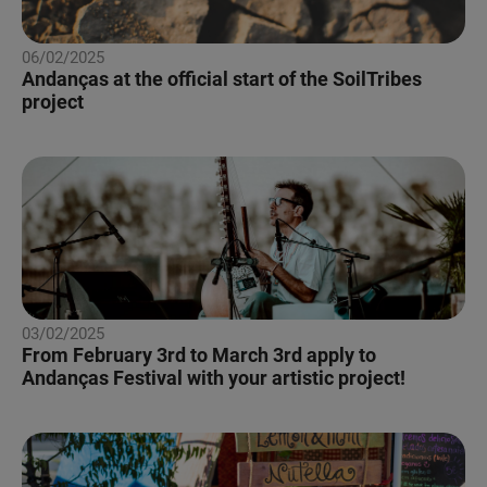
06/02/2025
Andanças at the official start of the SoilTribes
project
03/02/2025
From February 3rd to March 3rd apply to
Andanças Festival with your artistic project!