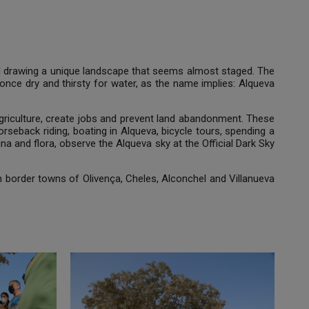
and drawing a unique landscape that seems almost staged. The
 once dry and thirsty for water, as the name implies: Alqueva
p agriculture, create jobs and prevent land abandonment. These
 horseback riding, boating in Alqueva, bicycle tours, spending a
una and flora, observe the Alqueva sky at the Official Dark Sky
 border towns of Olivença, Cheles, Alconchel and Villanueva