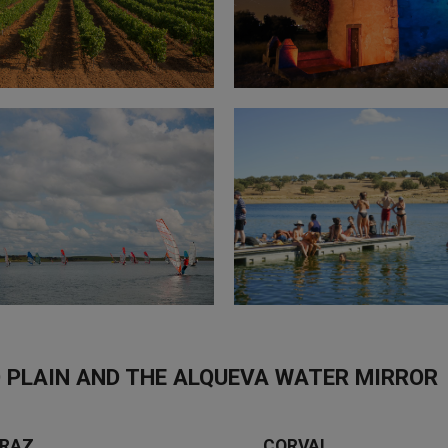
 PLAIN AND THE ALQUEVA WATER MIRROR
RAZ
CORVAL