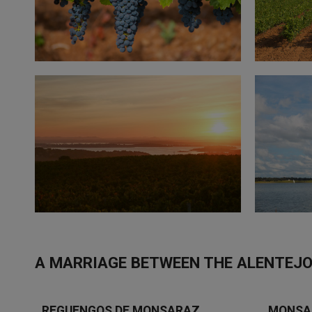
A MARRIAGE BETWEEN THE ALENTEJO
REGUENGOS DE MONSARAZ
MONSA