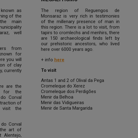
 known as
The region of Reguengos de
ning of the
Monsaraz is very rich in testimonies
the main
of the millenary presence of man in
unicipality
this region. There is a lot to visit, from
raz, well
tapirs to cromlechs and menhirs, there
are 150 archaeological finds left by
our prehistoric ancestors, who lived
ers from
here over 6000 years ago.
known for
re you will
+ info
here
ion of clay
To visit
, currently
Antas 1 and 2 of Olival da Pega
Cromeleque do Xerez
ure are the
Cromeleque dos Perdigões
 for the
Menir da Belhoa
 do Corval
Menir das Vidigueiras
traction of
Menir de Santa Margarida
visit the
 do Corval
the art of
t Alentejo,