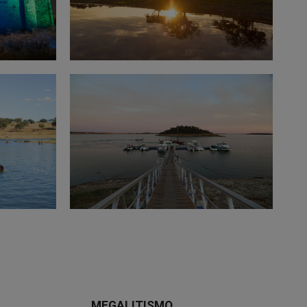
MEGALITISMO