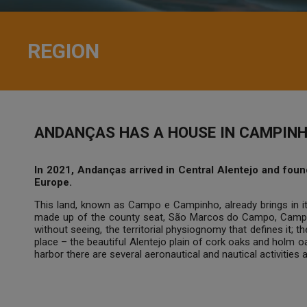
REGION
ANDANÇAS HAS A HOUSE IN CAMPINH
In 2021, Andanças arrived in Central Alentejo and found 
Europe.
This land, known as Campo e Campinho, already brings in it
made up of the county seat, São Marcos do Campo, Campin
without seeing, the territorial physiognomy that defines it;
place – the beautiful Alentejo plain of cork oaks and holm 
harbor there are several aeronautical and nautical activities 