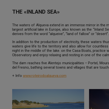
THE «INLAND SEA»
The waters of Alqueva extend in an immense mirror in the mi
largest artificial lake in Europe, also known as the “Inland
derives from the word “alqueive”, “land of fallow” or “desert”.
In addition to the production of electricity, these waters th
waters give life to the territory and also allow for countless 
night in the middle of the lake. on the Casa Boats, practice w
Observatory and enjoy relaxing and resting in one of the ca
The dam reaches five Alentejo municipalities – Portel, Mou
del Fresno, bathing several towns and villages that are touc
+ Info
www.roteirodoalqueva.com