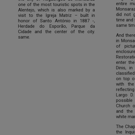
entire m
one of the most touristic spots in the
Monsaraz
Alentejo, which is also marked by a
did not 
visit to the Igreja Matriz – built in
time and 
honor of Santo António in 1887 -,
same time
Herdade do Esporão, Parque da
Cidade and the center of the city.
And there
same.
in Monsar
of pictu
enclosur
Restorat
enter the 
Dinis, i
classifie
on top o
with the
reflectin
Largo D.
possible 
Church 
and the 
white ma
The Chap
the Inqu