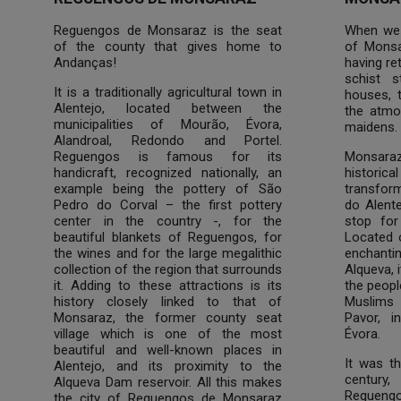
Reguengos de Monsaraz is the seat
When we a
of the county that gives home to
of Monsa
Andanças!
having re
schist s
It is a traditionally agricultural town in
houses, t
Alentejo, located between the
the atmo
municipalities of Mourão, Évora,
maidens.
Alandroal, Redondo and Portel.
Reguengos is famous for its
Monsara
handicraft, recognized nationally, an
historic
example being the pottery of São
transform
Pedro do Corval – the first pottery
do Alente
center in the country -, for the
stop for
beautiful blankets of Reguengos, for
Located o
the wines and for the large megalithic
enchantin
collection of the region that surrounds
Alqueva, 
it. Adding to these attractions is its
the peopl
history closely linked to that of
Muslims
Monsaraz, the former county seat
Pavor, i
village which is one of the most
Évora.
beautiful and well-known places in
It was th
Alentejo, and its proximity to the
century
Alqueva Dam reservoir. All this makes
Regueng
the city of Reguengos de Monsaraz