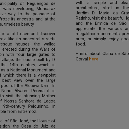
with a simple and pleas
unicipality of Reguengos de
architecture, stroll in th
 was developing, Monsaraz
Jardim D. Maria da Graç
give way to the passage of
Ratinho, visit the beautiful I
froze its ancestral and, at the
and the Ermida de São 
, timeless beauty.
appreciate the various a
 is a lot to see and discover
megalithic monuments pres
az, like its ancestral streets
area, or simply enjoy goo
resque houses; the walled
food.
e erected during the Wars of
+ info about Olaria de Sã
ion with four large gates to
Corval
here.
village; the castle built by D.
n the 14th century, which is
d as a National Monument and
f which there is a viewpoint
 best view over the large
g pool of the Alqueva Dam. In
 Nuno Álvares Pereira it is
to visit the stunning Mother
of Nossa Senhora da Lagoa
19th-century Pelourinho, in
rble from Estremoz.
el of São José, the House of
isition, the Casa do Juiz de