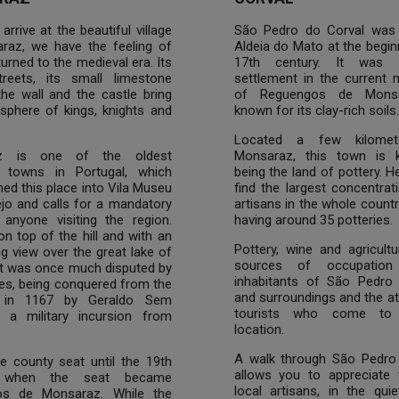
rrive at the beautiful village
São Pedro do Corval was
raz, we have the feeling of
Aldeia do Mato at the begin
turned to the medieval era. Its
17th century. It was 
treets, its small limestone
settlement in the current m
he wall and the castle bring
of Reguengos de Monsa
sphere of kings, knights and
known for its clay-rich soils.
Located a few kilomet
z is one of the oldest
Monsaraz, this town is 
al towns in Portugal, which
being the land of pottery. He
ed this place into Vila Museu
find the largest concentrat
jo and calls for a mandatory
artisans in the whole country
 anyone visiting the region.
having around 35 potteries.
n top of the hill and with an
Pottery, wine and agricult
g view over the great lake of
sources of occupation
it was once much disputed by
inhabitants of São Pedro
es, being conquered from the
and surroundings and the at
 in 1167 by Geraldo Sem
tourists who come to 
n a military incursion from
location.
A walk through São Pedro
e county seat until the 19th
allows you to appreciate 
, when the seat became
local artisans, in the quie
os de Monsaraz. While the