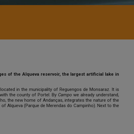
 of the Alqueva reservoir, the largest artificial lake in
located in the municipality of Reguengos de Monsaraz. It is
ith the county of Portel. By
Campo
we already understand,
pinho, the new home of Andanças, integrates the nature of the
ers of Alqueva (Parque de Merendas do Campinho). Next to the