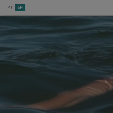
PT
EN