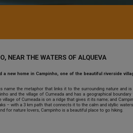
O, NEAR THE WATERS OF ALQUEVA
a new home in Campinho, one of the beautiful riverside villages
s name the metaphor that links it to the surrounding nature and is 
ho and the village of Cumeada and has a geographical boundary w
 the village of Cumeada is on a ridge that gives it its name; and Cam
oaks – with a 3 km path that connects it to the calm and idyllic wat
and for nature lovers, Campinho is a beautiful place to go hiking.