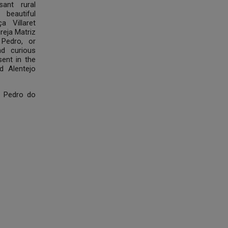
ant rural
e beautiful
a Villaret
greja Matriz
Pedro, or
nd curious
ent in the
d Alentejo
o Pedro do