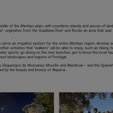
ddle of the Alentejo plain, with countless islands and pieces of l
 Sea”, originates from the Guadiana River and floods an area that was
us serve an irrigation system for the entire Alentejo region, develo
other activities that “walkers” will be able to enjoy, such as hiking,
ater sports, go diving on the river beaches, get to know the local fa
lmest landscapes and regions of Portugal.
ra, Reguengos de Monsaraz, Mourão and Alandroal – and the Spanish
hed by the beauty and breeze of Alqueva .