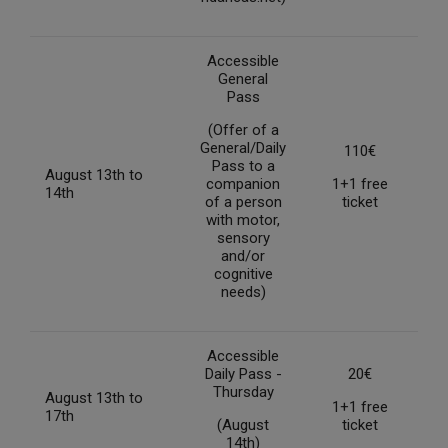
Accessible
General
Pass
(Offer of a
General/Daily
110€
Pass to a
August 13th to
companion
1+1 free
14th
of a person
ticket
with motor,
sensory
and/or
cognitive
needs)
Accessible
Daily Pass -
20€
Thursday
August 13th to
1+1 free
17th
(August
ticket
14th)