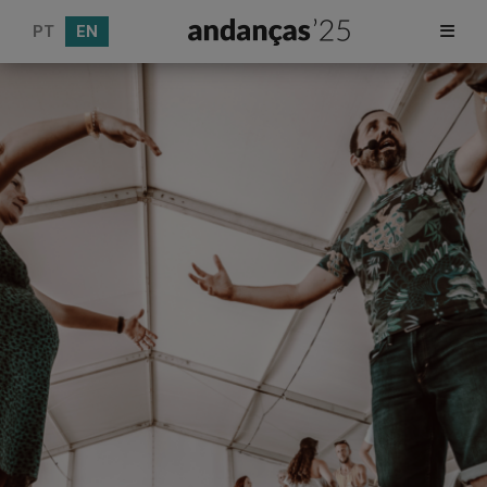
PT
EN