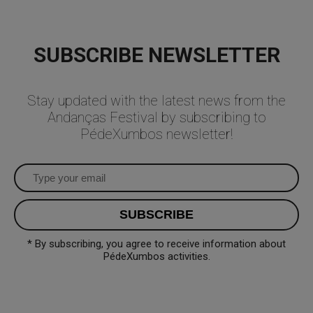
SUBSCRIBE NEWSLETTER
Stay updated with the latest news from the
Andanças Festival by subscribing to
PédeXumbos newsletter!
* By subscribing, you agree to receive information about
PédeXumbos activities.