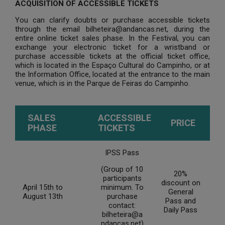
ACQUISITION OF ACCESSIBLE TICKETS
You can clarify doubts or purchase accessible tickets
through the email bilheteira@andancas.net, during the
entire online ticket sales phase. In the Festival, you can
exchange your electronic ticket for a wristband or
purchase accessible tickets at the official ticket office,
which is located in the Espaço Cultural do Campinho, or at
the Information Office, located at the entrance to the main
venue, which is in the Parque de Feiras do Campinho.
SALES
ACCESSIBLE
PRICE
PHASE
TICKETS
IPSS Pass
(Group of 10
20%
participants
discount on
April 15th to
minimum. To
General
August 13th
purchase
Pass and
contact:
Daily Pass
bilheteira@a
ndancas.net)