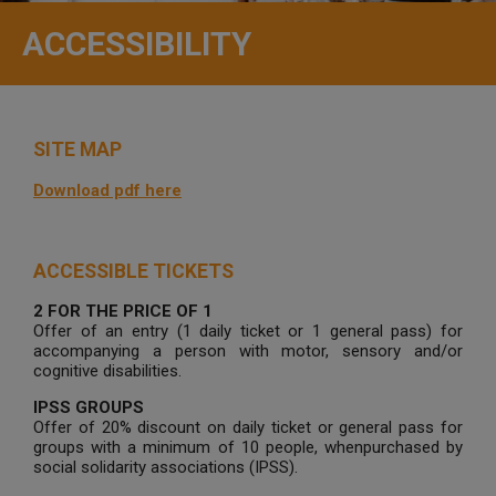
ACCESSIBILITY
SITE MAP
Download pdf here
ACCESSIBLE TICKETS
2 FOR THE PRICE OF 1
Offer of an entry (1 daily ticket or 1 general pass) for
accompanying a person with motor, sensory and/or
cognitive disabilities.
IPSS GROUPS
Offer of 20% discount on daily ticket or general pass for
groups with a minimum of 10 people, whenpurchased by
social solidarity associations (IPSS).