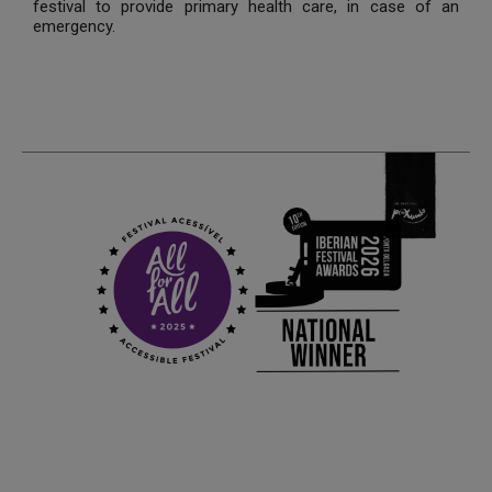
festival to provide primary health care, in case of an
emergency.