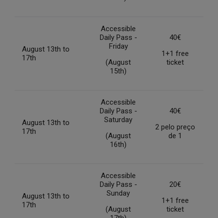
Accessible
Daily Pass -
40€
Friday
August 13th to
1+1 free
17th
(August
ticket
15th)
Accessible
Daily Pass -
40€
Saturday
August 13th to
2 pelo preço
17th
(August
de 1
16th)
Accessible
Daily Pass -
20€
Sunday
August 13th to
1+1 free
17th
(August
ticket