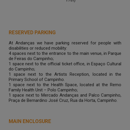
17th)
RESERVED PARKING
At Andanças we have parking reserved for people with
disabilities or reduced mobility:
4 spaces next to the entrance to the main venue, in Parque
de Feiras do Campinho;
1 space next to the official ticket office, in Espaço Cultural
do Campinho;
1 space next to the Artists Reception, located in the
Primary School of Campinho.
1 space next to the Health Space, located at the Remo
Family Health Unit – Polo Campinho;
1 space next to Mercado Andanças and Palco Campinho,
Praça de Bernardino José Cruz, Rua da Horta, Campinho.
MAIN ENCLOSURE