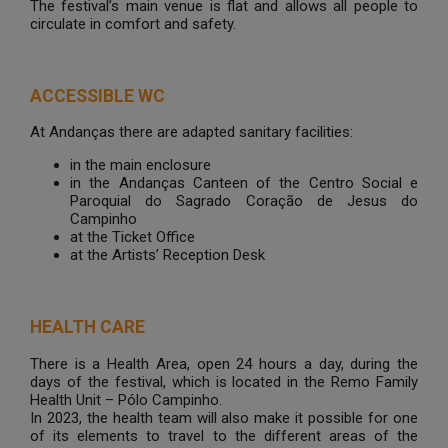
The festival’s main venue is flat and allows all people to
circulate in comfort and safety.
ACCESSIBLE WC
At Andanças there are adapted sanitary facilities:
in the main enclosure
in the Andanças Canteen of the Centro Social e
Paroquial do Sagrado Coração de Jesus do
Campinho
at the Ticket Office
at the Artists’ Reception Desk
HEALTH CARE
There is a Health Area, open 24 hours a day, during the
days of the festival, which is located in the Remo Family
Health Unit – Pólo Campinho.
In 2023, the health team will also make it possible for one
of its elements to travel to the different areas of the