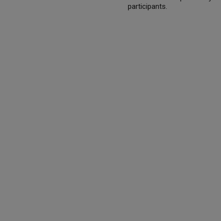
participants.