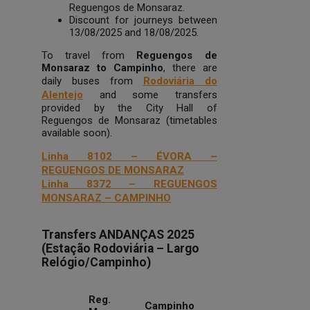
Reguengos de Monsaraz.
Discount for journeys between
13/08/2025 and 18/08/2025.
To travel from
Reguengos de
Monsaraz to Campinho
, there are
daily buses from
Rodoviária do
Alentejo
and some transfers
provided by the City Hall of
Reguengos de Monsaraz (timetables
available soon).
Linha 8102 – ÉVORA –
REGUENGOS DE MONSARAZ
Linha 8372 – REGUENGOS
MONSARAZ – CAMPINHO
Transfers ANDANÇAS 2025
(Estação Rodoviária – Largo
Relógio/Campinho)
Reg.
Campinho