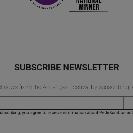
SUBSCRIBE NEWSLETTER
est news from the Andanças Festival by subscribing
subscribing, you agree to receive information about PédeXumbos activ