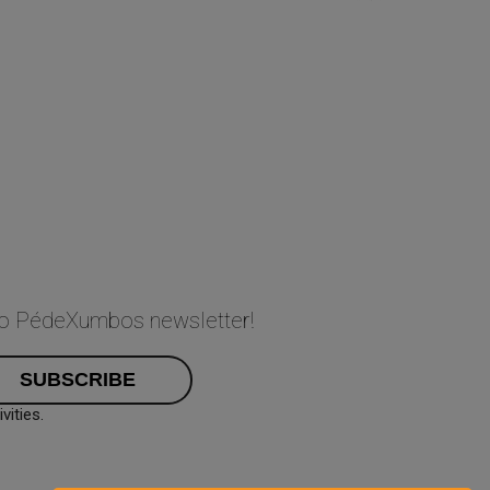
 to PédeXumbos newsletter!
ities.