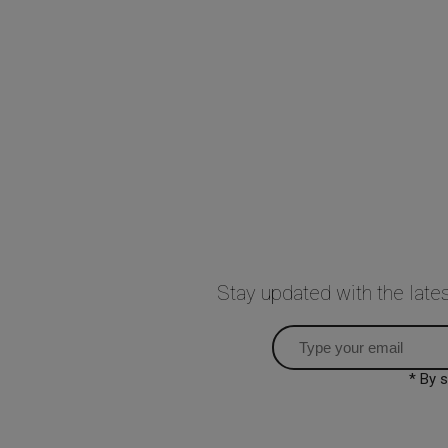
Stay updated with the lat
* By 