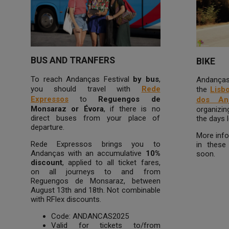
BUS AND TRANFERS
BIKE
To reach Andanças Festival
by bus
,
Andanças 
you should travel with
Rede
the
Lisb
Expressos
to
Reguengos de
dos An
Monsaraz or Évora
, if there is no
organizin
direct buses from your place of
the days l
departure.
More info
Rede Expressos brings you to
in these 
Andanças with an accumulative
10%
soon.
discount
, applied to all ticket fares,
on all journeys to and from
Reguengos de Monsaraz, between
August 13th and 18th. Not combinable
with RFlex discounts.
Code: ANDANCAS2025
Valid for tickets to/from