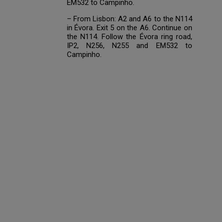
EM532 to Campinho.
– From Lisbon: A2 and A6 to the N114
in Évora. Exit 5 on the A6. Continue on
the N114. Follow the Évora ring road,
IP2, N256, N255 and EM532 to
Campinho.