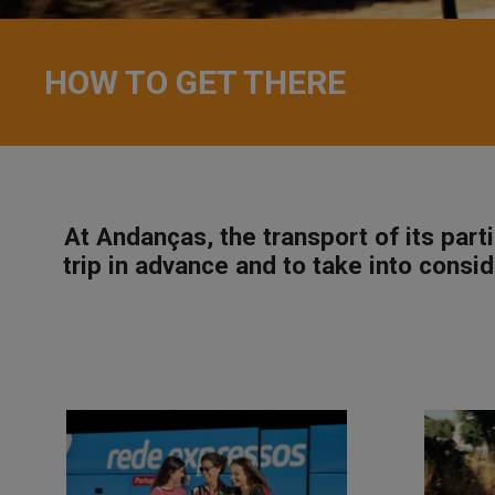
HOW TO GET THERE
At Andanças, the transport of its par
trip in advance and to take into consid