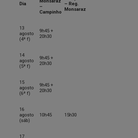
Monsaraz
Dia
– Reg.
–
Monsaraz
Campinho
13
9h45 +
agosto
20h30
(4ª f)
14
9h45 +
agosto
20h30
(5ª f)
15
9h45 +
agosto
20h30
(6ª f)
16
agosto
10h45
15h30
(sáb)
17