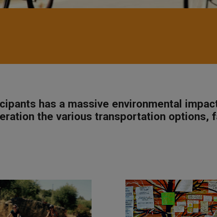
ticipants has a massive environmental impac
eration the various transportation options, f