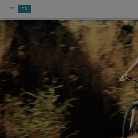
PT
EN