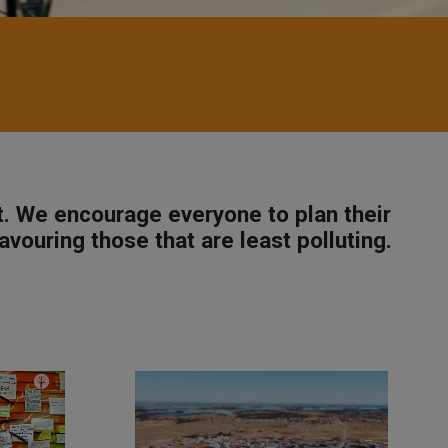
t. We encourage everyone to plan their
avouring those that are least polluting.