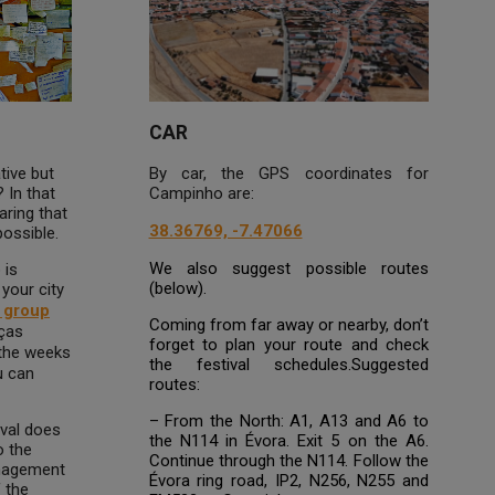
CAR
tive but
By car, the GPS coordinates for
 In that
Campinho are:
aring that
38.36769, -7.47066
possible.
We also suggest possible routes
 is
(below).
 your city
g group
Coming from far away or nearby, don’t
nças
forget to plan your route and check
 the weeks
the festival schedules.Suggested
u can
routes:
– From the North: A1, A13 and A6 to
ival does
the N114 in Évora. Exit 5 on the A6.
o the
Continue through the N114. Follow the
anagement
Évora ring road, IP2, N256, N255 and
f the