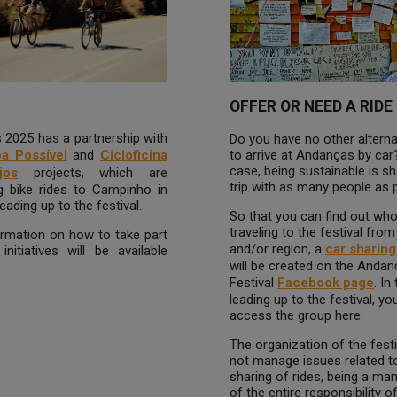
OFFER OR NEED A RIDE
2025 has a partnership with
Do you have no other alterna
to arrive at Andanças by car?
oa Possível
and
Cicloficina
case, being sustainable is sh
jos
projects, which are
trip with as many people as 
g bike rides to Campinho in
eading up to the festival.
So that you can find out who
traveling to the festival from
rmation on how to take part
and/or region, a
car sharin
initiatives will be available
will be created on the Anda
Festival
Facebook page
. In
leading up to the festival, yo
access the group here.
The organization of the fest
not manage issues related t
sharing of rides, being a m
of the entire responsibility o