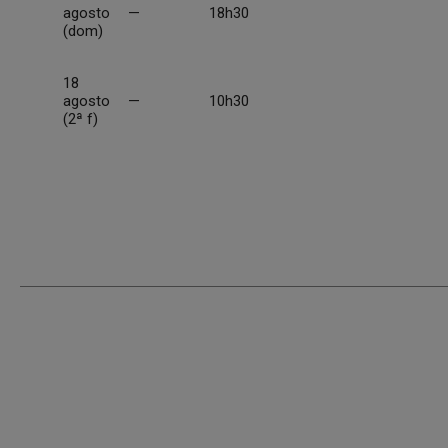
agosto
—
18h30
(dom)
18
agosto
—
10h30
(2ª f)