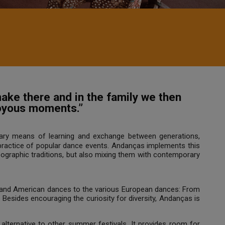
ake there and in the family we then
joyous moments.”
ary means of learning and exchange between generations,
 practice of popular dance events. Andanças implements this
eographic traditions, but also mixing them with contemporary
n and American dances to the various European dances: From
c. Besides encouraging the curiosity for diversity, Andanças is
 alternative to other summer festivals. It provides room for