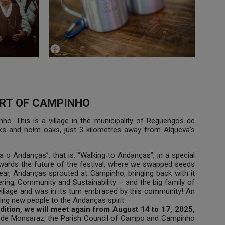
RT OF CAMPINHO
o. This is a village in the municipality of Reguengos de
aks and holm oaks, just 3 kilometres away from Alqueva’s
 o Andanças”, that is, “Walking to Andanças”, in a special
owards the future of the festival, where we swapped seeds
year, Andanças sprouted at Campinho, bringing back with it
eering, Community and Sustainability – and the big family of
village and was in its turn embraced by this community! An
ng new people to the Andanças spirit.
dition, we will meet again from August 14 to 17, 2025,
os de Monsaraz, the Parish Council of Campo and Campinho