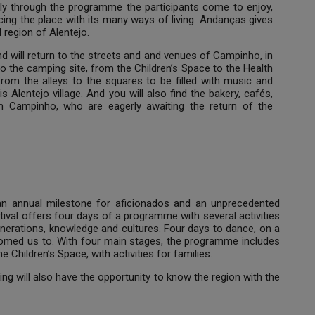
nly through the programme the participants come to enjoy,
ing the place with its many ways of living. Andanças gives
d region of Alentejo.
and will return to the streets and and venues of Campinho, in
to the camping site, from the Children’s Space to the Health
rom the alleys to the squares to be filled with music and
his Alentejo village. And you will also find the bakery, cafés,
om Campinho, who are eagerly awaiting the return of the
 an annual milestone for aficionados and an unprecedented
ival offers four days of a programme with several activities
enerations, knowledge and cultures. Four days to dance, on a
tomed us to. With four main stages, the programme includes
Children’s Space, with activities for families.
king will also have the opportunity to know the region with the