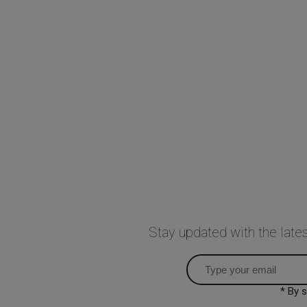
Stay updated with the lat
* By 