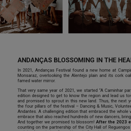
ANDANÇAS BLOSSOMING IN THE HEA
In 2021, Andanças Festival found a new home at Campinh
Monsaraz, overlooking the Alentejo plain and its cork o
famed water mirror.
That very same year of 2021, we started “A Caminhar para
edition designed to get to know the region and lead us t
and promised to sprout in this new land. Thus, the next 
the four pillars of the festival – Dancing & Music, Volunt
Andantes. A challenging edition that embraced the whole 
embrace that also reached hundreds of new dancers, bringi
And together we promised to blossom!
After the 2023 e
counting on the partnership of the City Hall of Regueng