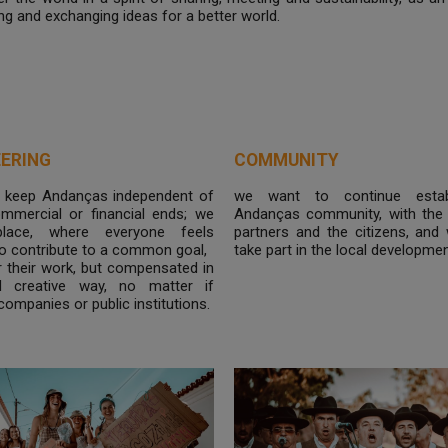
ng and exchanging ideas for a better world.
ERING
COMMUNITY
 keep Andanças independent of
we want to continue estab
commercial or financial ends; we
Andanças community, with the 
lace, where everyone feels
partners and the citizens, and
o contribute to a common goal,
take part in the local developmen
r their work, but compensated in
d creative way, no matter if
 companies or public institutions.