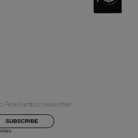
 to PédeXumbos newsletter!
ities.