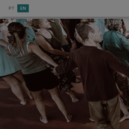
PT
EN