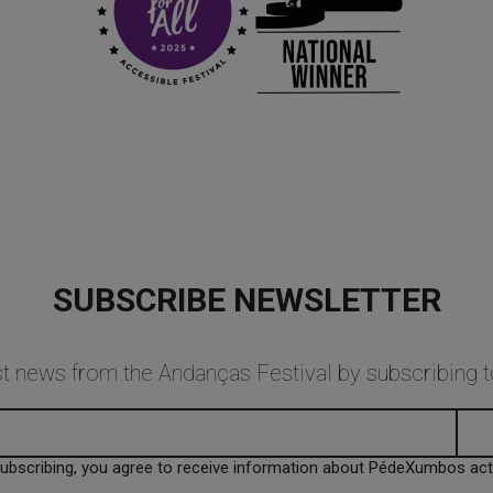
SUBSCRIBE NEWSLETTER
est news from the Andanças Festival by subscribing
subscribing, you agree to receive information about PédeXumbos activ