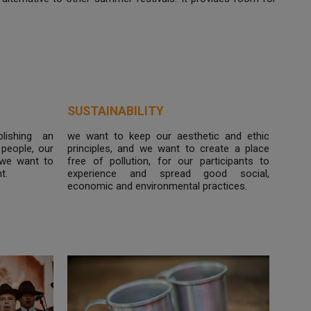
SUSTAINABILITY
lishing an
we want to keep our aesthetic and ethic
people, our
principles, and we want to create a place
 we want to
free of pollution, for our participants to
t.
experience and spread good social,
economic and environmental practices.