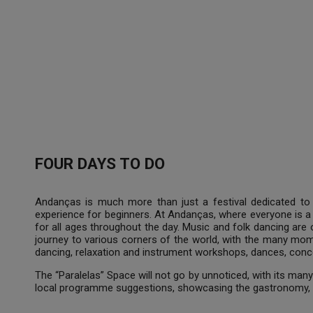
FOUR DAYS TO DO
Andanças is much more than just a festival dedicated to 
experience for beginners. At Andanças, where everyone is a 
for all ages throughout the day. Music and folk dancing are
journey to various corners of the world, with the many mo
dancing, relaxation and instrument workshops, dances, concer
The “Paralelas” Space will not go by unnoticed, with its many 
local programme suggestions, showcasing the gastronomy, 