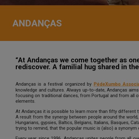
ANDANÇAS
“At Andanças we come together as one 
rediscover. A familial hug shared in t
Andanças is a festival organized by
PédeXumbo Associa
knowledge and cultures. Always up-to-date, Andanças aims t
focusing on traditional dances, from Portugal and from all 
elements.
At Andanças it is possible to learn more than fifty different
A result from the synergy between people around the world
Hungarians, gypsies, Baltics, Belgians, Italians, Basques, Cat
trying to remind, that the popular music is (also) a synonym 
Every year since 1996, Andanças unites people from all over