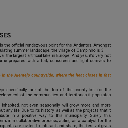
SES
is the official rendezvous point for the Andantes. Amongst
dulating summer landscape, the village of Campinho is 3
 the largest artificial lake in Europe. And yes, it’s very hot
come prepared with a hat, sunscreen and light scarves to
n the Alentejo countryside, where the heat closes in fast
jo specifically, are at the top of the priority list for the
lopment of the communities and territories it populates
inhabited, not even seasonally, will grow more and more
out any life. Due to its history, as well as the projects that it
bute in a positive way to this municipality. Surely this
term, in a collaborative process, acting as a catalyst for the
cipants are invited to interact and share, the festival gives