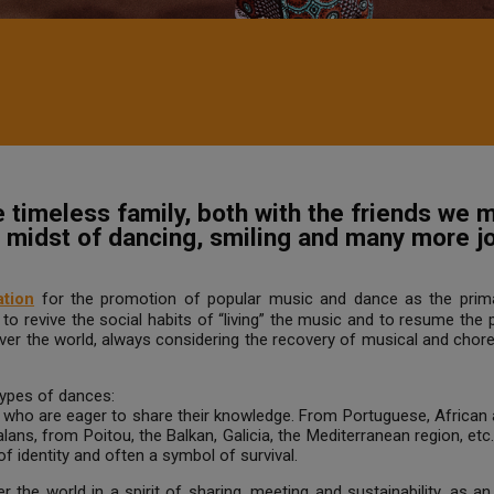
timeless family, both with the friends we m
he midst of dancing, smiling and many more 
tion
for the promotion of popular music and dance as the prim
o revive the social habits of “living” the music and to resume the
over the world, always considering the recovery of musical and chor
 types of dances:
, who are eager to share their knowledge. From Portuguese, Africa
alans, from Poitou, the Balkan, Galicia, the Mediterranean region, et
of identity and often a symbol of survival.
 the world in a spirit of sharing, meeting and sustainability, as an