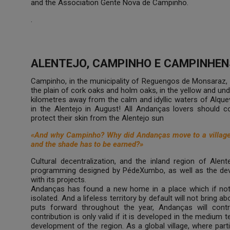
and the Association Gente Nova de Campinho.
.
ALENTEJO, CAMPINHO E CAMPINHEN
Campinho, in the municipality of Reguengos de Monsaraz, 
the plain of cork oaks and holm oaks, in the yellow and un
kilometres away from the calm and idyllic waters of Alqueva,
in the Alentejo in August! All Andanças lovers should 
protect their skin from the Alentejo sun
«And why Campinho? Why did Andanças move to a village i
and the shade has to be earned?»
Cultural decentralization, and the inland region of Alente
programming designed by PédeXumbo, as well as the deve
with its projects.
Andanças has found a new home in a place which if not 
isolated. And a lifeless territory by default will not bring ab
puts forward throughout the year, Andanças will contri
contribution is only valid if it is developed in the medium 
development of the region. As a global village, where parti