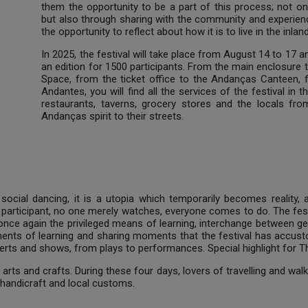
them the opportunity to be a part of this process; not o
but also through sharing with the community and experienc
the opportunity to reflect about how it is to live in the inlan
In 2025, the festival will take place from August 14 to 17 
an edition for 1500 participants. From the main enclosure 
Space, from the ticket office to the Andanças Canteen, f
Andantes, you will find all the services of the festival in t
restaurants, taverns, grocery stores and the locals fr
Andanças spirit to their streets.
social dancing, it is a utopia which temporarily becomes reality,
participant, no one merely watches, everyone comes to do. The fest
 once again the privileged means of learning, interchange between g
ments of learning and sharing moments that the festival has accus
ts and shows, from plays to performances. Special highlight for The 
arts and crafts. During these four days, lovers of travelling and wal
handicraft and local customs.