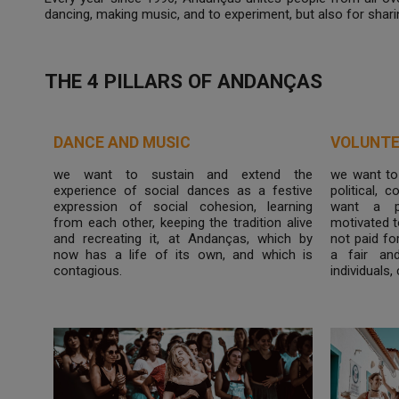
dancing, making music, and to experiment, but also for shari
THE 4 PILLARS OF ANDANÇAS
DANCE AND MUSIC
VOLUNTE
we want to sustain and extend the
we want to
experience of social dances as a festive
political, 
expression of social cohesion, learning
want a p
from each other, keeping the tradition alive
motivated t
and recreating it, at Andanças, which by
not paid fo
now has a life of its own, and which is
a fair an
contagious.
individuals,